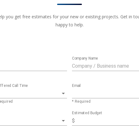
 you get free estimates for your new or existing projects. Get in touc
happy to help.
Company Name
ffered Call Time
Email
equired
* Required
Estimated Budget
$