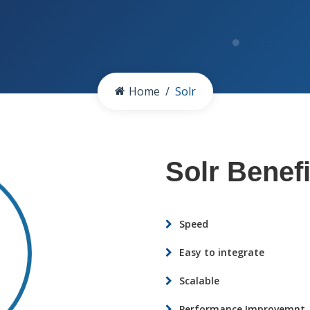
Home
Solr
Solr Benefi
Speed
Easy to integrate
Scalable
Performance Improvemnt