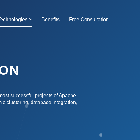
Technologies
Benefits
Free Consultation
ION
most successful projects of Apache.
mic clustering, database integration,