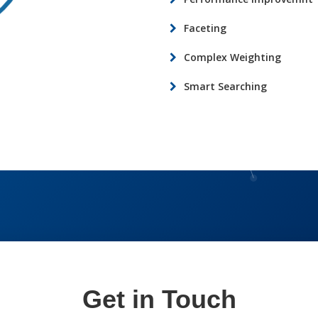
Faceting
Complex Weighting
Smart Searching
Get in Touch