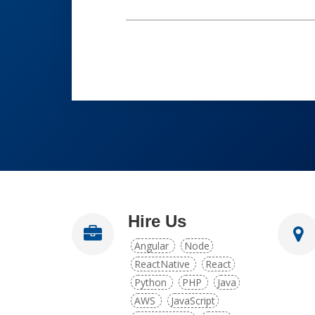
Hire Us
Angular
Node
ReactNative
React
Python
PHP
Java
AWS
JavaScript