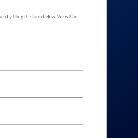
h by filling the form below. We will be