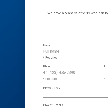
We have a team of experts who can help
Name
* Required
Phone
Pre
* Required
* R
Project Type
Project Details