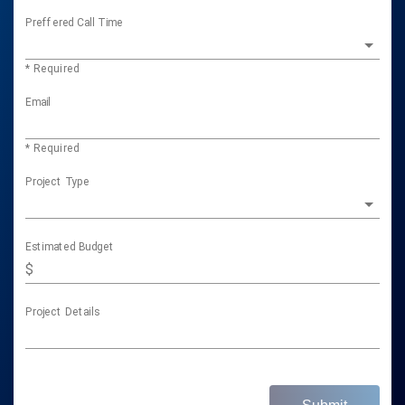
Preffered Call Time
* Required
Email
* Required
Project Type
Estimated Budget
$
Project Details