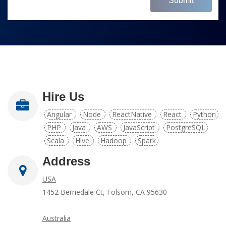
Submit
Hire Us
Angular
Node
ReactNative
React
Python
PHP
Java
AWS
JavaScript
PostgreSQL
Scala
Hive
Hadoop
Spark
Address
USA
1452 Berriedale Ct, Folsom, CA 95630
Australia