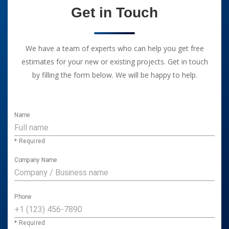
Get in Touch
We have a team of experts who can help you get free
estimates for your new or existing projects. Get in touch
by filling the form below. We will be happy to help.
Name
* Required
Company Name
Phone
* Required