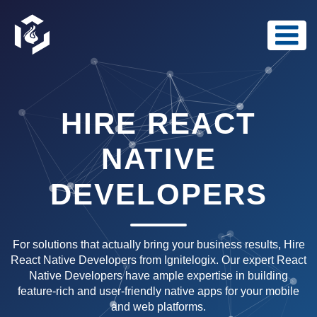
HIRE REACT
NATIVE
DEVELOPERS
For solutions that actually bring your business results, Hire
React Native Developers from Ignitelogix. Our expert React
Native Developers have ample expertise in building
feature-rich and user-friendly native apps for your mobile
and web platforms.