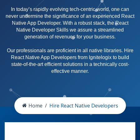
In today’s rapidly evolving tech-centric world, one can
never undermine the significance of an experienced React
Native App Developer. With a robust stack, the React
Native Developer Skills we assure a streamlined
generation of revenues for your business.
Our professionals are proficient in all native libraries. Hire
React Native App Developers from Ignitelogix to build
state-of-the-art efficient solutions in a technically cost-
effective manner.
Home
Hire React Native Developers