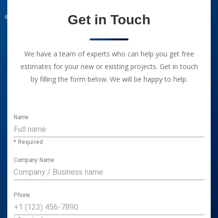
Get in Touch
We have a team of experts who can help you get free
estimates for your new or existing projects. Get in touch
by filling the form below. We will be happy to help.
Name
* Required
Company Name
Phone