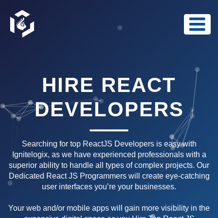
HIRE REACT
DEVELOPERS
Searching for top ReactJS Developers is easy with
Ignitelogix, as we have experienced professionals with a
superior ability to handle all types of complex projects. Our
Dedicated React JS Programmers will create eye-catching
user interfaces you’re your businesses.
Your web and/or mobile apps will gain more visibility in the