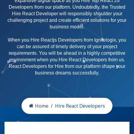
expansive digital space as you Hire Top React JS
Developers from our platform. Undoubtedly, the Trusted
Hire React Developer will responsibly shoulder your
challenging project and create efficient solutions for your
business model.
When you Hire Reactjs Developers from Ignitelogix, you
can be assured of timely delivery of your project
requirements. You will be ahead in a highly competitive
environment when you Hire React Developers from us.
React Developers for Hire from our platform shape your
business dreams successfully.
Home
Hire React Developers