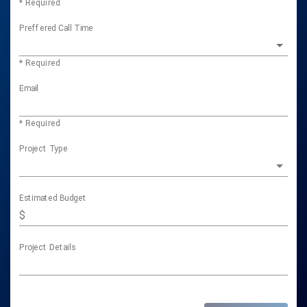
* Required
Preffered Call Time
* Required
Email
* Required
Project Type
Estimated Budget
$
Project Details