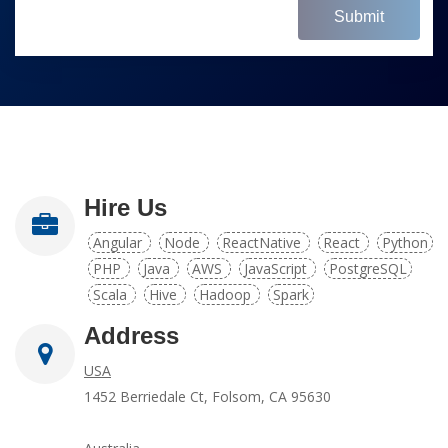
Submit
Hire Us
Angular
Node
ReactNative
React
Python
PHP
Java
AWS
JavaScript
PostgreSQL
Scala
Hive
Hadoop
Spark
Address
USA
1452 Berriedale Ct, Folsom, CA 95630