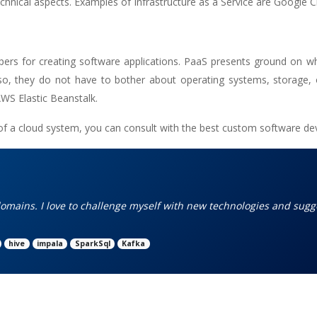
chnical aspects. Examples of Infrastructure as a Service are Google 
opers for creating software applications. PaaS presents ground on w
 so, they do not have to bother about operating systems, storage,
WS Elastic Beanstalk.
of a cloud system, you can consult with the
best custom software d
omains. I love to challenge myself with new technologies and sugg
hive
impala
SparkSql
Kafka