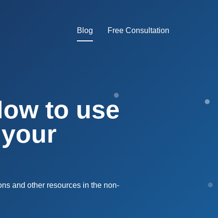
Blog
Free Consultation
How to use
 your
ons and other resources in the non-