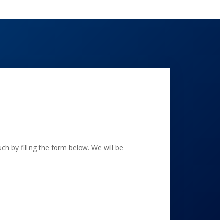
h by filling the form below. We will be