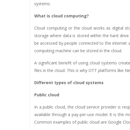
systems.
What is cloud computing?
Cloud computing or the cloud works as digital stor
storage where data is stored within the hard drive
be accessed by people connected to the internet an
computing machine can be stored in the cloud.
A significant benefit of using cloud systems crea
files in the cloud. This is why OTT platforms like
Different types of cloud systems
Public cloud
In a public cloud, the cloud service provider is re
available through a pay-per-use model. It is the most
Common examples of public cloud are Google Clo