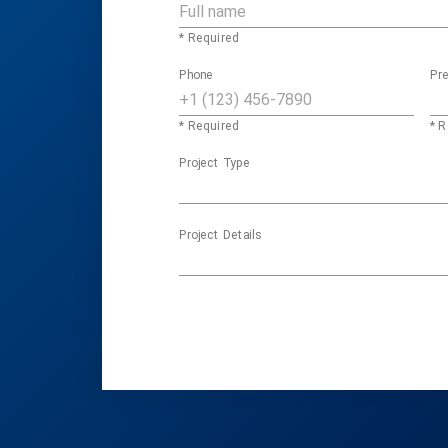
* Required
Phone
Pre
* Required
* R
Project Type
Project Details