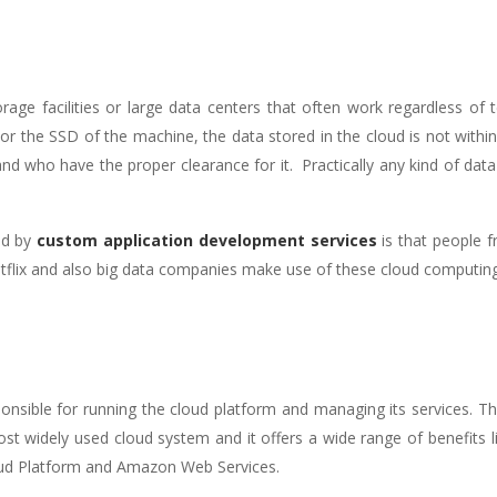
age facilities or large data centers that often work regardless of ter
 or the SSD of the machine, the data stored in the cloud is not withi
d who have the proper clearance for it. Practically any kind of data 
ted by
custom application development services
is that people 
 Netflix and also big data companies make use of these cloud computin
sponsible for running the cloud platform and managing its services. Th
 widely used cloud system and it offers a wide range of benefits like af
ud Platform and Amazon Web Services.