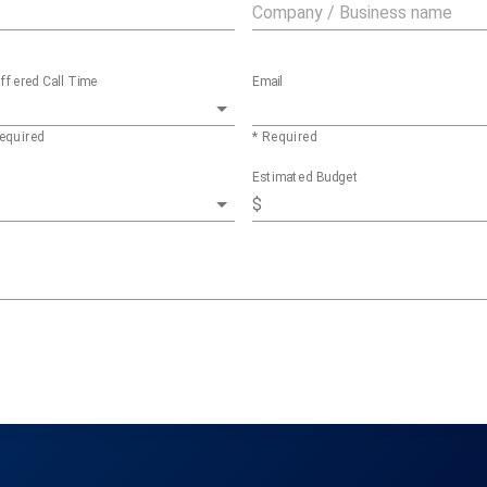
ffered Call Time
Email
equired
* Required
Estimated Budget
$