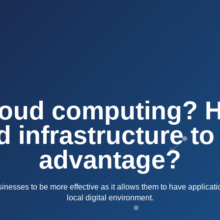
loud computing? 
d infrastructure to
advantage?
esses to be more effective as it allows them to have applicati
local digital environment.