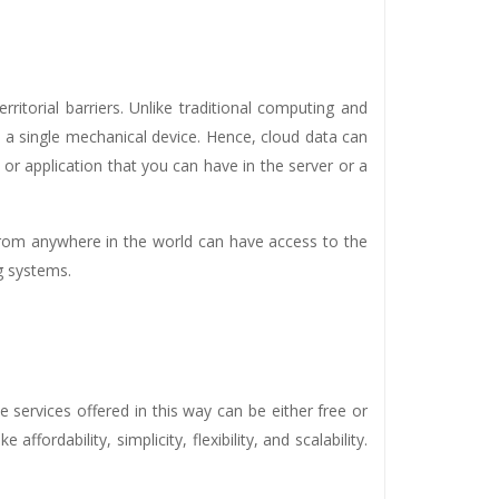
ritorial barriers. Unlike traditional computing and
n a single mechanical device. Hence, cloud data can
or application that you can have in the server or a
from anywhere in the world can have access to the
g systems.
e services offered in this way can be either free or
fordability, simplicity, flexibility, and scalability.