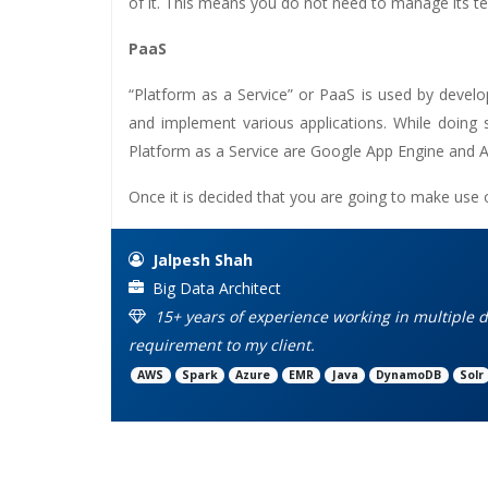
of it. This means you do not need to manage its te
PaaS
“Platform as a Service” or PaaS is used by devel
and implement various applications. While doing
Platform as a Service are Google App Engine and A
Once it is decided that you are going to make use 
Jalpesh Shah
Big Data Architect
15+ years of experience working in multiple d
requirement to my client.
AWS
Spark
Azure
EMR
Java
DynamoDB
Solr