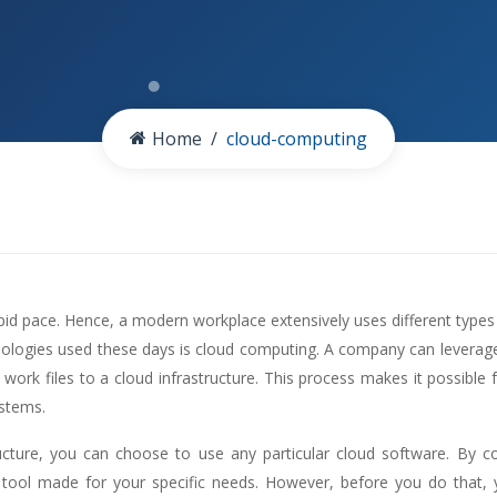
Home
cloud-computing
id pace. Hence, a modern workplace extensively uses different types
nologies used these days is cloud computing. A company can leverage c
 work files to a cloud infrastructure. This process makes it possible 
ystems.
ructure, you can choose to use any particular cloud software. By 
 tool made for your specific needs. However, before you do that,