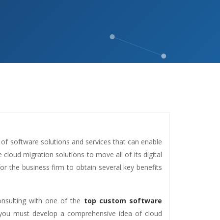
 of software solutions and services that can enable
loud migration solutions to move all of its digital
for the business firm to obtain several key benefits
consulting with one of the
top custom software
 you must develop a comprehensive idea of cloud