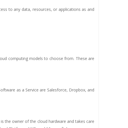
cess to any data, resources, or applications as and
cloud computing models to choose from. These are
 Software as a Service are Salesforce, Dropbox, and
er is the owner of the cloud hardware and takes care