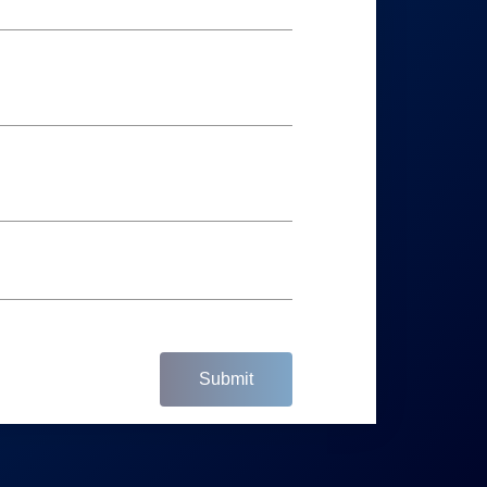
Submit