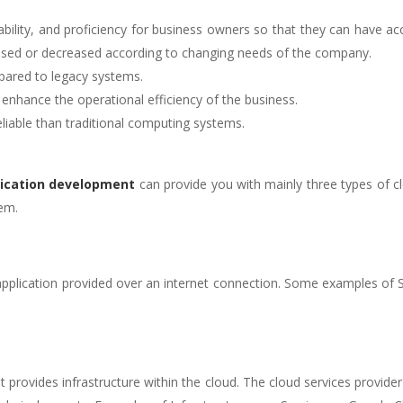
ability, and proficiency for business owners so that they can have ac
eased or decreased according to changing needs of the company.
pared to legacy systems.
enhance the operational efficiency of the business.
eliable than traditional computing systems.
ication development
can provide you with mainly three types of 
hem.
 application provided over an internet connection. Some examples of
hat provides infrastructure within the cloud. The cloud services provid