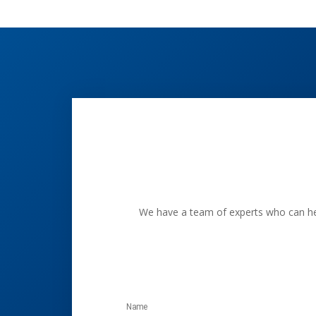
We have a team of experts who can help
Name