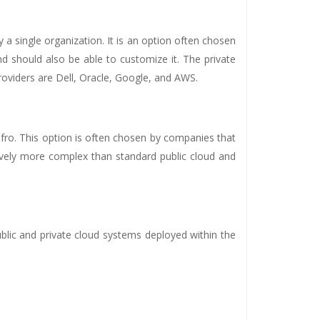
y a single organization. It is an option often chosen
 should also be able to customize it. The private
roviders are Dell, Oracle, Google, and AWS.
fro. This option is often chosen by companies that
ively more complex than standard public cloud and
blic and private cloud systems deployed within the