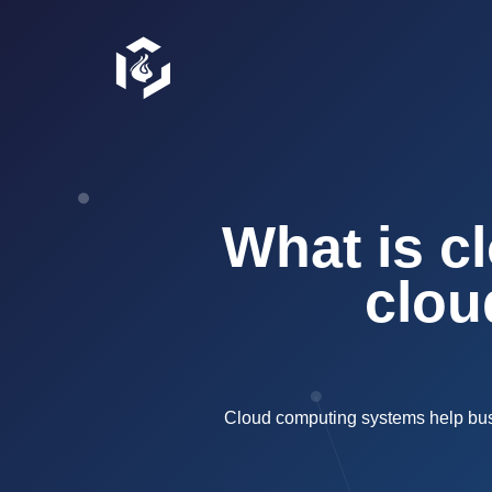
What is c
clou
Cloud computing systems help busin