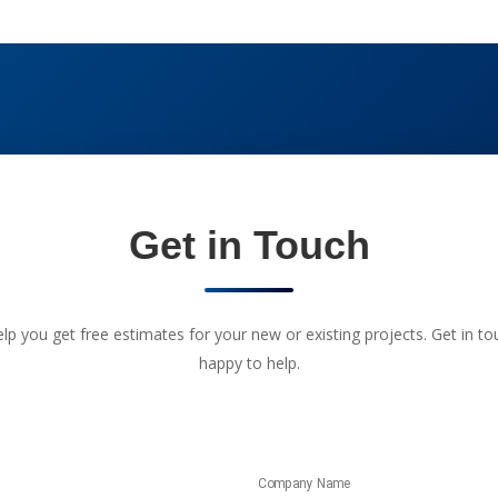
Get in Touch
 you get free estimates for your new or existing projects. Get in touc
happy to help.
Company Name