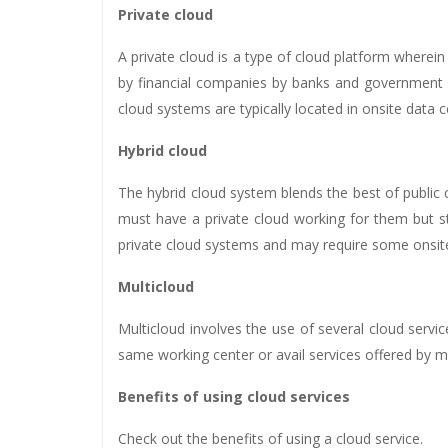
Private cloud
A private cloud is a type of cloud platform wherein 
by financial companies by banks and government a
cloud systems are typically located in onsite dat
Hybrid cloud
The hybrid cloud system blends the best of public
must have a private cloud working for them but s
private cloud systems and may require some onsit
Multicloud
Multicloud involves the use of several cloud serv
same working center or avail services offered by mu
Benefits of using cloud services
Check out the benefits of using a cloud service.