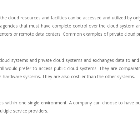
the cloud resources and facilities can be accessed and utilized by onl
gencies that must have complete control over the cloud system and
a centers or remote data centers. Common examples of private cloud p
 cloud systems and private cloud systems and exchanges data to and 
till would prefer to access public cloud systems. They are comparat
e hardware systems. They are also costlier than the other systems.
ices within one single environment. A company can choose to have pu
ltiple service providers.