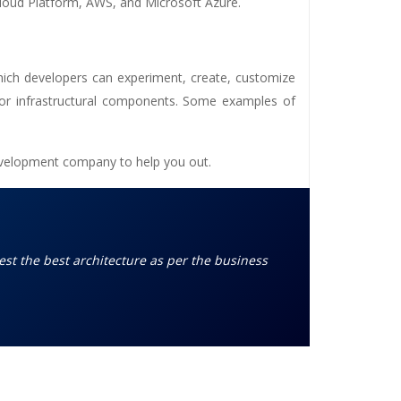
Cloud Platform, AWS, and Microsoft Azure.
hich developers can experiment, create, customize
 or infrastructural components. Some examples of
evelopment company
to help you out.
est the best architecture as per the business