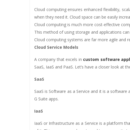
Cloud computing ensures enhanced flexibility, scal
when they need it. Cloud space can be easily incr
Cloud computing is much more cost-effective com
This method of using storage and applications can 
Cloud computing systems are far more agile and r
Cloud Service Models
A company that excels in
custom software appl
SaaS, IaaS and PaaS. Let’s have a closer look at t
SaaS
SaaS is Software as a Service and it is a software
G Suite apps.
IaaS
IaaS or Infrastructure as a Service is a platform t