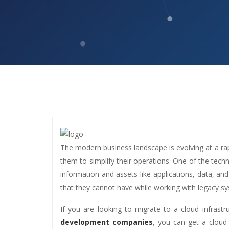
The modern business landscape is evolving at a rap
them to simplify their operations. One of the tech
information and assets like applications, data, and
that they cannot have while working with legacy s
If you are looking to migrate to a cloud infrast
development companies
, you can get a cloud